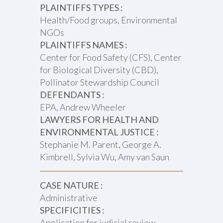
PLAINTIFFS TYPES :
Health/Food groups, Environmental
NGOs
PLAINTIFFS NAMES :
Center for Food Safety (CFS), Center
for Biological Diversity (CBD),
Pollinator Stewardship Council
DEFENDANTS :
EPA, Andrew Wheeler
LAWYERS FOR HEALTH AND
ENVIRONMENTAL JUSTICE :
Stephanie M. Parent, George A.
Kimbrell, Sylvia Wu, Amy van Saun
CASE NATURE :
Administrative
SPECIFICITIES :
Application for judicial review