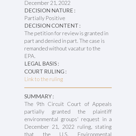
December 21, 2022
DECISION NATURE :
Partially Positive
DECISION CONTENT :
The petition for review is granted in
part and denied in part. The case is
remanded without vacatur to the
EPA.
LEGAL BASIS :
COURT RULING :
Link to the ruling
SUMMARY :
The 9th Circuit Court of Appeals
partially granted the plaintiff
environmental groups' request in a
December 21, 2022 ruling, stating
that the U.S. Environmental