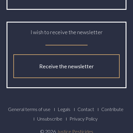
I wish to receive the newsletter
Receive the newsletter
Footer
General terms of use
Legals
Contact
Contribute
Menu
Unsubscribe
Privacy Policy
© 2026
Justice Pesticides