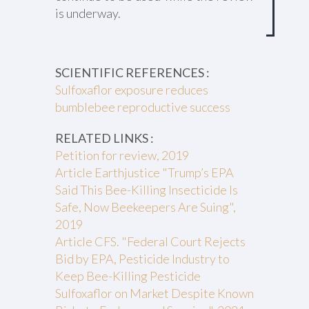
is underway.
SCIENTIFIC REFERENCES :
Sulfoxaflor exposure reduces
bumblebee reproductive success
RELATED LINKS :
Petition for review, 2019
Article Earthjustice "Trump’s EPA
Said This Bee-Killing Insecticide Is
Safe, Now Beekeepers Are Suing",
2019
Article CFS. "Federal Court Rejects
Bid by EPA, Pesticide Industry to
Keep Bee-Killing Pesticide
Sulfoxaflor on Market Despite Known