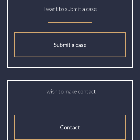
I want to submit a case
Submit a case
I wish to make contact
Contact