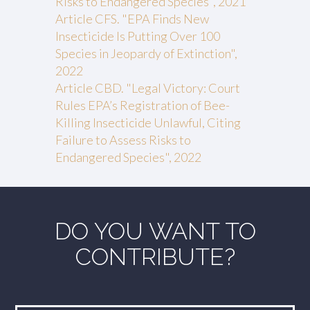
Risks to Endangered Species", 2021
Article CFS. "EPA Finds New
Insecticide Is Putting Over 100
Species in Jeopardy of Extinction",
2022
Article CBD. "Legal Victory: Court
Rules EPA’s Registration of Bee-
Killing Insecticide Unlawful, Citing
Failure to Assess Risks to
Endangered Species", 2022
DO YOU WANT TO
CONTRIBUTE?