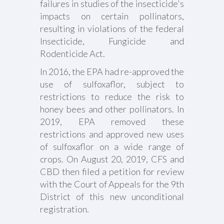
failures in studies of the insecticide's
impacts on certain pollinators,
resulting in violations of the federal
Insecticide, Fungicide and
Rodenticide Act.
In 2016, the EPA had re-approved the
use of sulfoxaflor, subject to
restrictions to reduce the risk to
honey bees and other pollinators. In
2019, EPA removed these
restrictions and approved new uses
of sulfoxaflor on a wide range of
crops. On August 20, 2019, CFS and
CBD then filed a petition for review
with the Court of Appeals for the 9th
District of this new unconditional
registration.