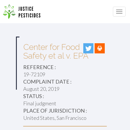
Primary
Skip
to
JUSTICE PESTICIDES
Menu
content
Center for Food
Safety et al v. EPA
REFERENCE :
19-72109
COMPLAINT DATE :
August 20, 2019
STATUS :
Final judgment
PLACE OF JURISDICTION :
United States, San Francisco