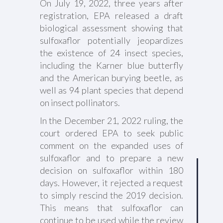
On July 19, 2022, three years after
registration, EPA released a draft
biological assessment showing that
sulfoxaflor potentially jeopardizes
the existence of 24 insect species,
including the Karner blue butterfly
and the American burying beetle, as
well as 94 plant species that depend
on insect pollinators.
In the December 21, 2022 ruling, the
court ordered EPA to seek public
comment on the expanded uses of
sulfoxaflor and to prepare a new
decision on sulfoxaflor within 180
days. However, it rejected a request
to simply rescind the 2019 decision.
This means that sulfoxaflor can
continue to be used while the review