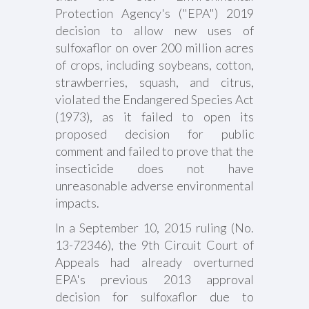
Protection Agency's ("EPA") 2019
decision to allow new uses of
sulfoxaflor on over 200 million acres
of crops, including soybeans, cotton,
strawberries, squash, and citrus,
violated the Endangered Species Act
(1973), as it failed to open its
proposed decision for public
comment and failed to prove that the
insecticide does not have
unreasonable adverse environmental
impacts.
In a September 10, 2015 ruling (No.
13-72346), the 9th Circuit Court of
Appeals had already overturned
EPA's previous 2013 approval
decision for sulfoxaflor due to