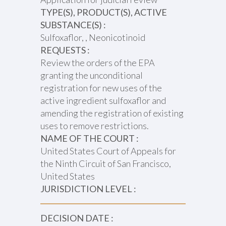
TYPE(S), PRODUCT(S), ACTIVE
SUBSTANCE(S) :
Sulfoxaflor, , Neonicotinoid
REQUESTS :
Review the orders of the EPA
granting the unconditional
registration for new uses of the
active ingredient sulfoxaflor and
amending the registration of existing
uses to remove restrictions.
NAME OF THE COURT :
United States Court of Appeals for
the Ninth Circuit of San Francisco,
United States
JURISDICTION LEVEL :
DECISION DATE :