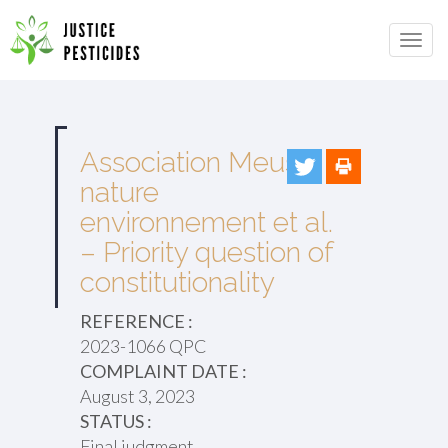
Primary
Skip
to
JUSTICE PESTICIDES
Menu
content
Association Meuse
nature
environnement et al.
– Priority question of
constitutionality
REFERENCE :
2023-1066 QPC
COMPLAINT DATE :
August 3, 2023
STATUS :
Final judgment