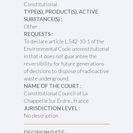
Constitutional
TYPE(S), PRODUCT(S), ACTIVE
SUBSTANCE(S) :
Other
REQUESTS :
To declare article L.542-10-1 of the
Environmental Code unconstitutional
in that it does not guarantee the
reversibility for future generations
of decisions to dispose of radioactive
waste underground.
NAME OF THE COURT :
Constitutional Council of La
Chappelle Sur Erdre , France
JURISDICTION LEVEL :
No description
DECISION DATE :