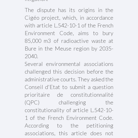
The dispute has its origins in the
Cigéo project, which, in accordance
with article L.542-10-1 of the French
Environment Code, aims to bury
85,000 m3 of radioactive waste at
Bure in the Meuse region by 2035-
2040.
Several environmental associations
challenged this decision before the
administrative courts. They asked the
Conseil d'Etat to submit a question
prioritaire de constitutionnalité
(QPC) challenging the
constitutionality of article L.542-10-
1 of the French Environment Code.
According to the petitioning
associations, this article does not