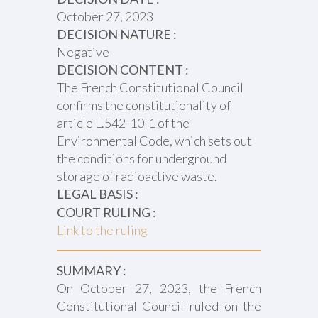
October 27, 2023
DECISION NATURE :
Negative
DECISION CONTENT :
The French Constitutional Council
confirms the constitutionality of
article L.542-10-1 of the
Environmental Code, which sets out
the conditions for underground
storage of radioactive waste.
LEGAL BASIS :
COURT RULING :
Link to the ruling
SUMMARY :
On October 27, 2023, the French
Constitutional Council ruled on the