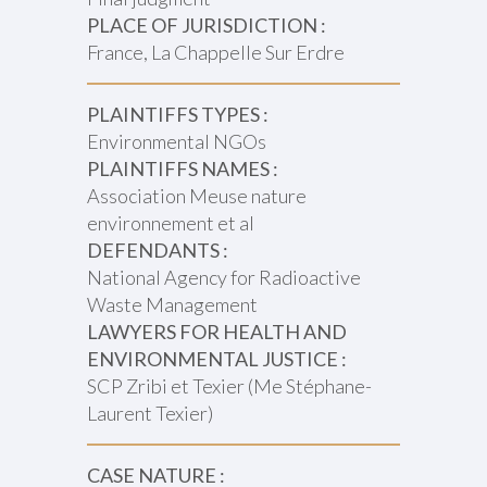
PLACE OF JURISDICTION :
France, La Chappelle Sur Erdre
PLAINTIFFS TYPES :
Environmental NGOs
PLAINTIFFS NAMES :
Association Meuse nature
environnement et al
DEFENDANTS :
National Agency for Radioactive
Waste Management
LAWYERS FOR HEALTH AND
ENVIRONMENTAL JUSTICE :
SCP Zribi et Texier (Me Stéphane-
Laurent Texier)
CASE NATURE :