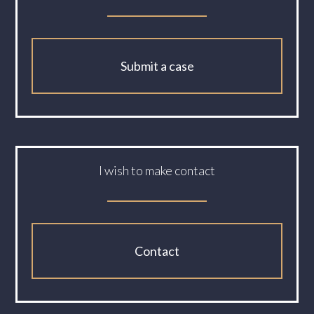
Submit a case
I wish to make contact
Contact