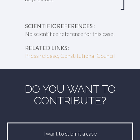
SCIENTIFIC REFERENCES :
No scientifice reference for this case.
RELATED LINKS :
Press release, Constitutional Council
DO YOU WANT TO
CONTRIBUTE?
I want to submit a case