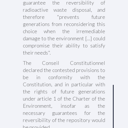
guarantee the reversibility of
radioactive waste disposal, and
therefore "prevents future
generations from reconsidering this
choice when the irremediable
damage to the environment [...] could
compromise their ability to satisfy
their needs".
The Conseil Constitutionnel
declared the contested provisions to
be in conformity with the
Constitution, and in particular with
the rights of future generations
under article 1 of the Charter of the
Environment, insofar as the
necessary guarantees for the
reversibility of the repository would
be provided.