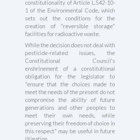
constitutionality of Article L.542-10-
1 of the Environmental Code, which
sets out the conditions for the
creation of "reversible storage"
facilities for radioactive waste.
While the decision does not deal with
pesticide-related issues, the
Constitutional Council's
enshrinement of a constitutional
obligation for the legislator to
"ensure that the choices made to
meet the needs of the present do not
compromise the ability of future
generations and other peoples to
meet their own needs, while
preserving their freedom of choice in
this respect" may be useful in future
litigation.